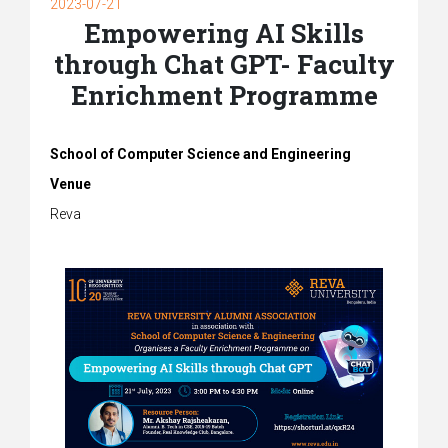
2023-07-21
Empowering AI Skills
through Chat GPT- Faculty
Enrichment Programme
School of Computer Science and Engineering
Venue
Reva