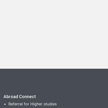
Abroad Connect
Referral for Higher studies