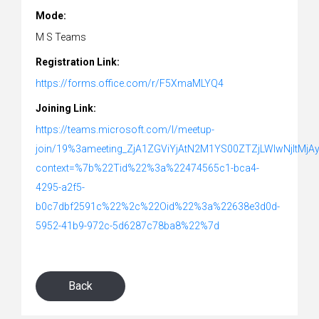
Mode:
M S Teams
Registration Link:
https://forms.office.com/r/F5XmaMLYQ4
Joining Link:
https://teams.microsoft.com/l/meetup-
join/19%3ameeting_ZjA1ZGViYjAtN2M1YS00ZTZjLWIwNjItMj
context=%7b%22Tid%22%3a%22474565c1-bca4-
4295-a2f5-
b0c7dbf2591c%22%2c%22Oid%22%3a%22638e3d0d-
5952-41b9-972c-5d6287c78ba8%22%7d
Back