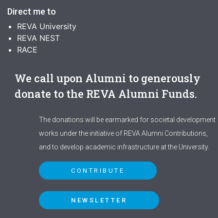
Direct me to
REVA University
REVA NEST
RACE
We call upon Alumni to generously
donate to the REVA Alumni Funds.
The donations will be earmarked for societal development
works under the initiative of REVA Alumni Contributions,
and to develop academic infrastructure at the University.
CONTRIBUTE
NEWSLETTER