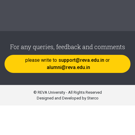
For any queries, feedback and comments
please write to
support@reva.edu.in
or
alumni@reva.edu.in
© REVA University - All Rights Reserved
Designed and Developed by Sterco