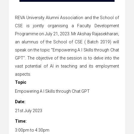
REVA University Alumni Association and the School of
CSE is jointly organising a Faculty Development
Programme on July 21, 2023. Mr Akshay Rajasekharan,
an alumnus of the School of CSE ( Batch 2019) will
speak on the topic "Empowering A I Skills through Chat
GPT". The objective of the session is to delve into the
vast potential of AI in teaching and its employment
aspects.
Topic
Empowering A I Skills through Chat GPT
Date:
21st July 2023
Time:
3:00pm to 4:30pm