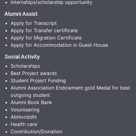
Internships/scholarship opportunity
Alumni Assist
Apply for Transcript
Apply for Transfer certificate
Apply for Migration Certificate
Apply for Accommodation in Guest House
Social Activity
Scholarships
Best Project awards
Student Project Funding
Alumni Association Endowment gold Medal for best
outgoing student
Alumni Book Bank
Volunteering
Abhivriddhi
Health care
Contribution/Donation